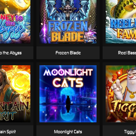
o the Abyss
Frozen Blade
Reel Bas
in Spirit
Moonlight Cats
Tiggy