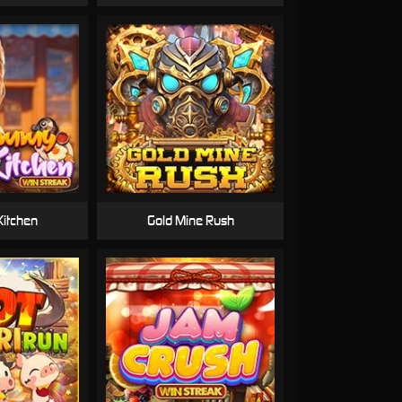
itchen
Gold Mine Rush