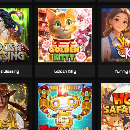
s Blessing
Golden Kitty
Yummy K