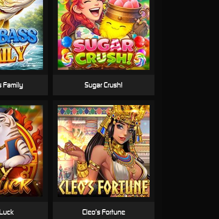
s Family
Sugar Crush!
 Luck
Cleo’s Fortune