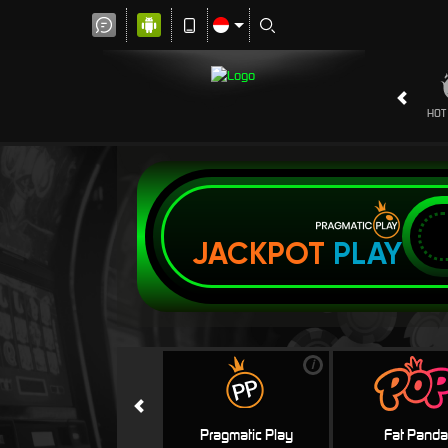
HOT
JACKPOT
PLAY
i
Pragmatic Play
Fat Pand