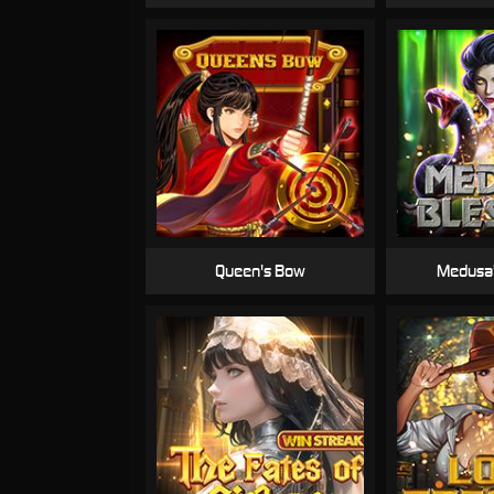
Queen's Bow
Medusa’