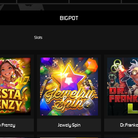
BIGPOT
Slots
a Frenzy
Jewely Spin
Dr.Frank