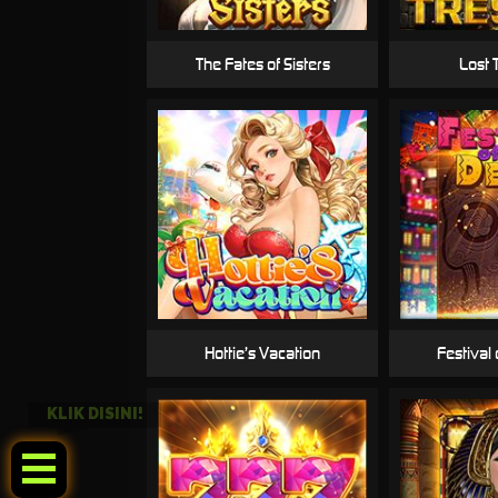
The Fates of Sisters
Lost 
Hottie’s Vacation
Festival 
KLIK DISINI!