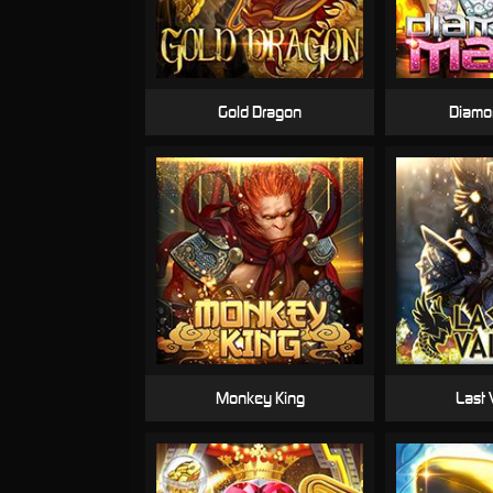
Gold Dragon
Diamo
Monkey King
Last 