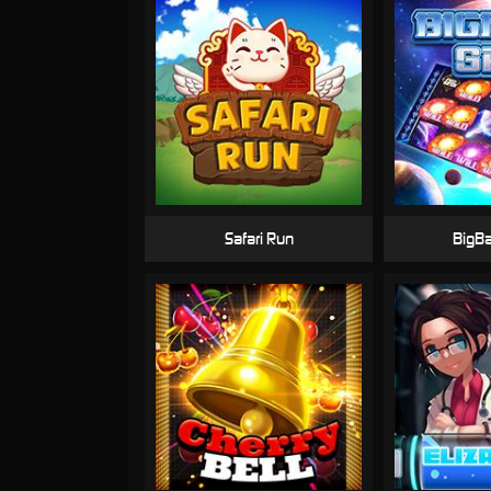
Safari Run
BigBa