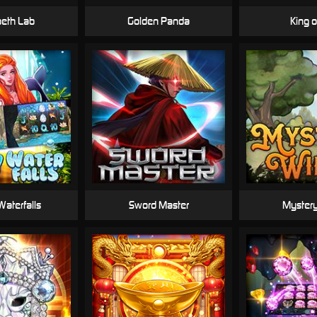
beth Lab
Golden Panda
King o
aterfalls
Sword Master
Myster