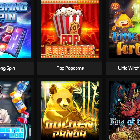
ng Spin
Pop Popcorns
Little Witch