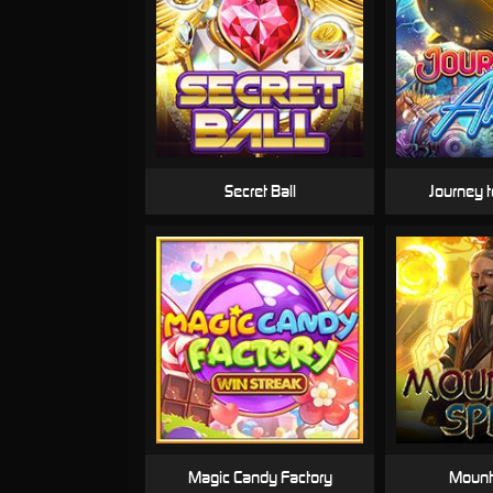
Secret Ball
Journey t
Magic Candy Factory
Mounta