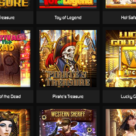
Treasure
Toy of Legend
Hot Saf
of the Dead
Pirate's Treasure
Lucky G