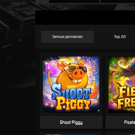
Semua permainan
Top 20
Shoot Piggy
Fiest