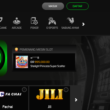
MASUK
DAFTAR
 GAME
ARCADE
POKER
E-SPORTS
SABUNG AYAM
PROMOSI
PEMENANG MESIN SLOT
w****8
IDR
895,000.00
Starlight Princess Super Scatter
ra****3
IDR
821,600.00
Mahjong Ways
i
i
i
roya****7
IDR
751,600.00
No Limit City
Mahjong Ways 2
Fachai
Jili
riz****7