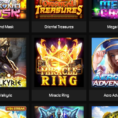
nd Mask
Oriental Treasures
Mega 
Valkyrie
Miracle Ring
Aero Ad