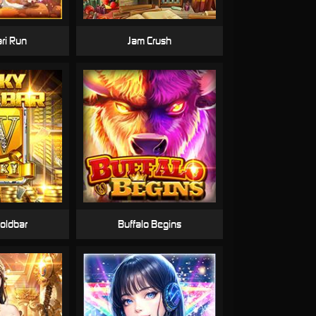
ari Run
Jam Crush
oldbar
Buffalo Begins