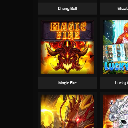
Cherry Bell
Eliza
Magic Fire
Lucky W