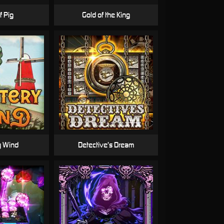
f Pig
Gold of the King
y Wind
Detective’s Dream