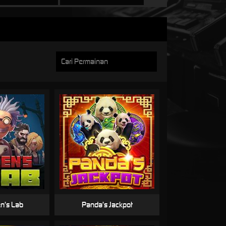
IDR
711,000.00
Gates of Olympus 1000
w****8
IDR
683,200.00
Geisha's Revenge
an****6
IDR
609,280.00
Wild Bounty Showdown
gaspol****5
IDR
587,200.00
Mahjong Ways
sat****j
IDR
476,800.00
Gates of Olympus 1000
bel****6
IDR
444,850.00
Gates of Olympus™
en’s Lab
Panda’s Jackpot
riz****7
IDR
412,980.00