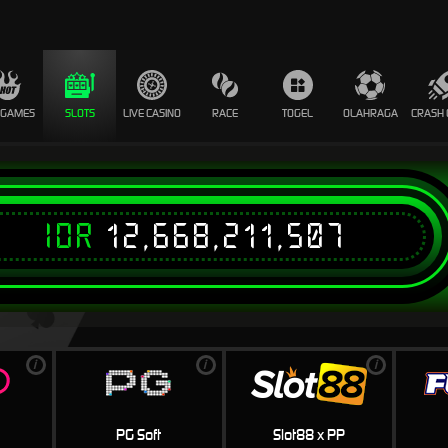
 GAMES
SLOTS
LIVE CASINO
RACE
TOGEL
OLAHRAGA
CRASH
IDR
12,668,211,507
i
i
i
a
PG Soft
Slot88 x PP