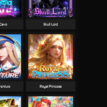
Cave
Skull Lord
venture
Royal Princess