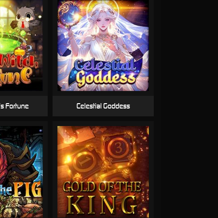
Gates of Olympus Super Scatter
's Fortune
Celestial Goddess