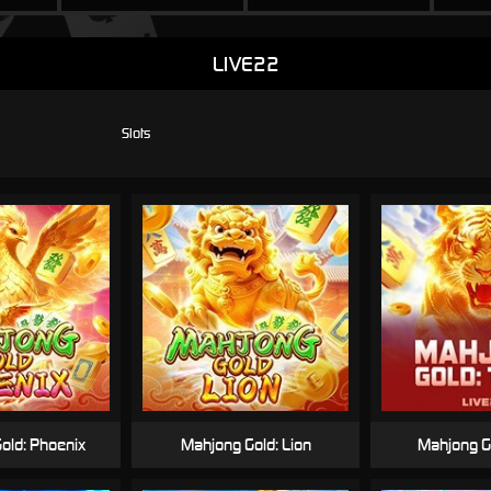
LIVE22
Slots
old: Phoenix
Mahjong Gold: Lion
Mahjong Go