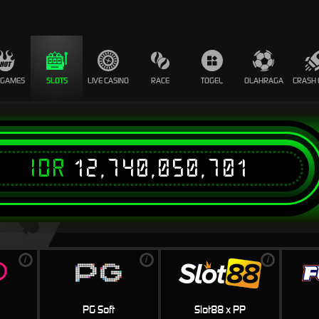
 GAMES
SLOTS
LIVE CASINO
RACE
TOGEL
OLAHRAGA
CRASH
IDR
12,740,050,701
i
i
i
a
PG Soft
Slot88 x PP