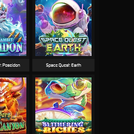
Mahjong Wins 3 – Black Scatter
t: Poseidon
Space Quest: Earth