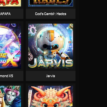
FAFAFA
God's Gambit : Hades
iamond X5
Jarvis