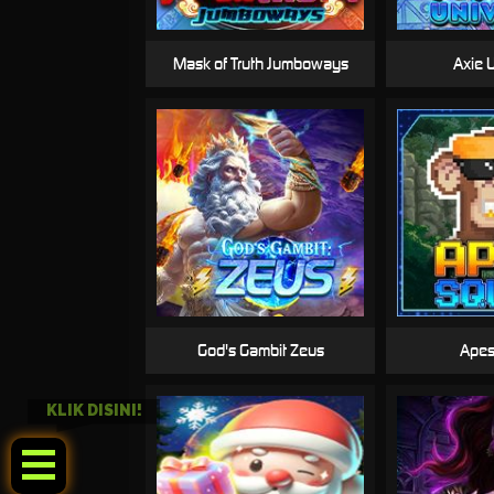
Mask of Truth Jumboways
Axie 
God's Gambit Zeus
Apes
KLIK DISINI!