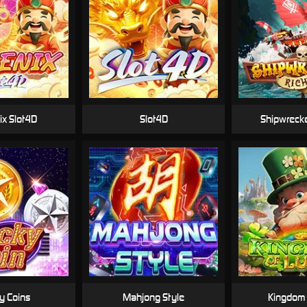
x Slot4D
Slot4D
Shipwreck
y Coins
Mahjong Style
Kingdom 