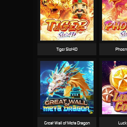
Tiger Slot4D
Phoeni
Great Wall of Meta Dragon
Luck