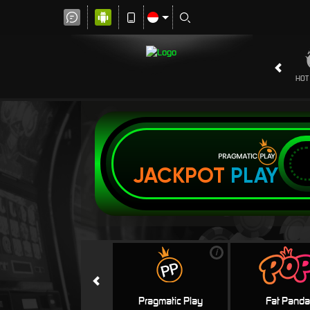
HOT
JACKPOT
PLAY
i
Pragmatic Play
Fat Pand