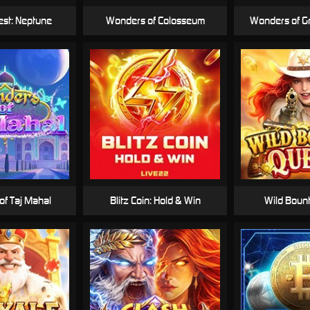
st: Neptune
Wonders of Colosseum
Wonders of G
f Taj Mahal
Blitz Coin: Hold & Win
Wild Boun