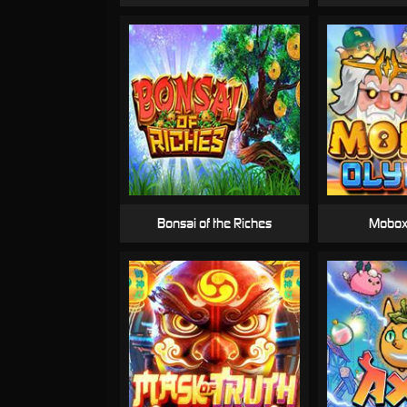
Bonsai of the Riches
Mobox