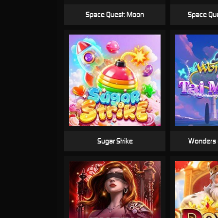
Space Quest: Moon
Space Que
Sugar Strike
Wonders o