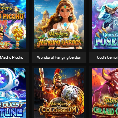
 Machu Picchu
Wonder of Hanging Garden
God's Gambi