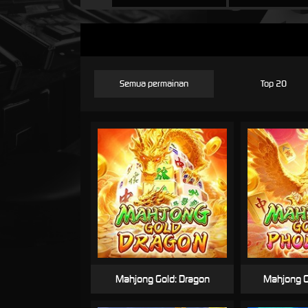
Semua permainan
Top 20
Mahjong Gold: Dragon
Mahjong G