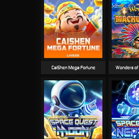
CaiShen Mega Fortune
Wonders of