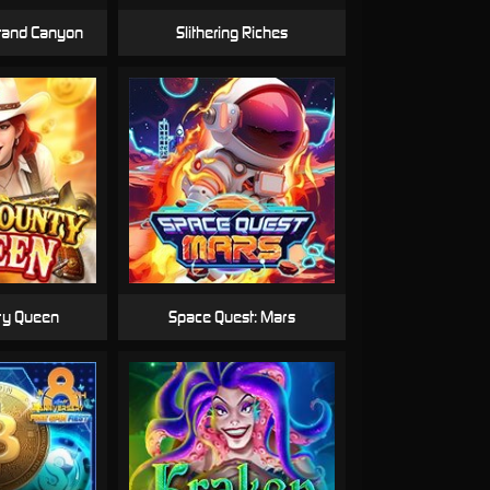
rand Canyon
Slithering Riches
ty Queen
Space Quest: Mars