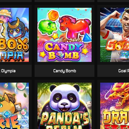
 Olympia
Candy Bomb
Goal 