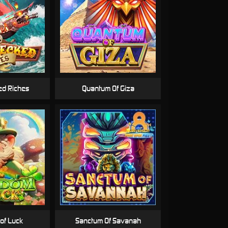
ed Riches
Quantum Of Giza
of Luck
Sanctum Of Savanah