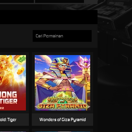
IDR
963,480.00
Gates of Olympus Super Scatter
and****8
IDR
812,600.00
Mahjong Wins 3 – Black Scatter
kingb****4
IDR
783,300.00
Gates of Olympus 1000
i***i
IDR
550,960.00
Gates of Olympus Super Scatter
i***i
IDR
544,960.00
Gates of Olympus Super Scatter
w****8
IDR
512,220.00
Starlight Princess™ 1000
ld: Tiger
Wonders of Giza Pyramid
and****8
IDR
467,550.00