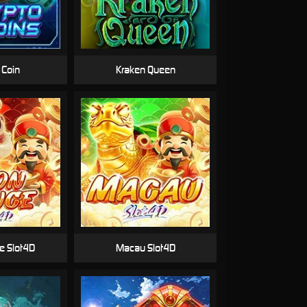
 Coin
Kraken Queen
e Slot4D
Macau Slot4D