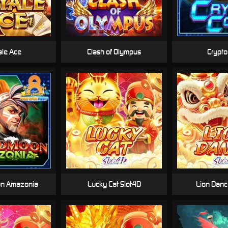
le Ace
Clash of Olympus
Crypto
n Amazonia
Lucky Cat Slot4D
Lion Danc