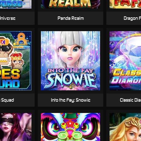
Universe
Panda Realm
Dragon 
 Squad
Into the Fay: Snowie
Classic D