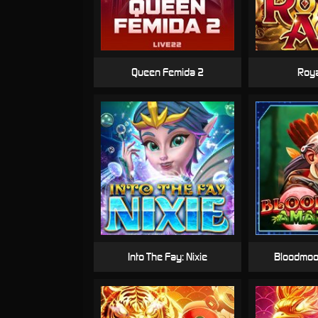
Queen Femida 2
Roya
Into The Fay: Nixie
Bloodmoo