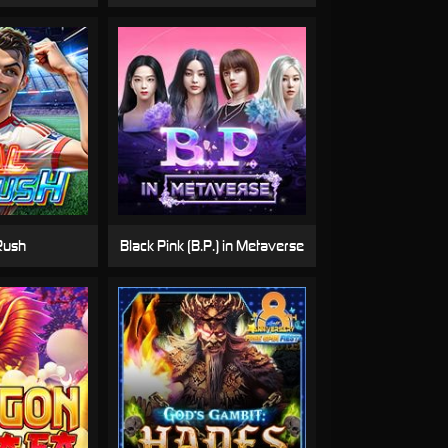
Rush
Black Pink (B.P.) in Metaverse