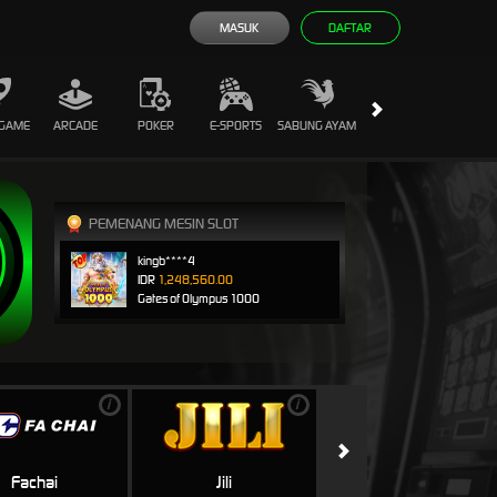
MASUK
DAFTAR
 GAME
ARCADE
POKER
E-SPORTS
SABUNG AYAM
PROMOSI
PEMENANG MESIN SLOT
kingb****4
IDR
1,248,560.00
Gates of Olympus 1000
pen****n
IDR
1,212,000.00
Lucky Neko
i
i
i
pen****n
IDR
1,192,000.00
No Limit City
Lucky Neko
Fachai
Jili
i***i